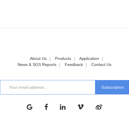
About Us
Products
Application
News & SGS Reports
Feedback
Contact Us