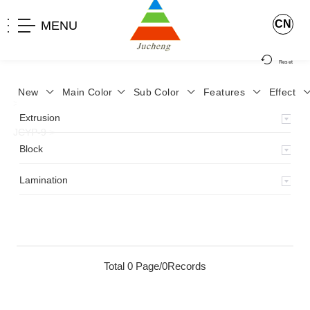
CN
MENU
Reset
New
Main Color
Sub Color
Features
Effect
>
Home
>
Product
>
Lamination
>
Lamimation with Layer
>
Extrusion
JCYP-9
>
Block
Lamination
Total 0 Page/0Records