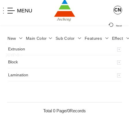
CN
MENU
Reset
New
Main Color
Sub Color
Features
Effect
>
Home
>
Product
>
Lamination
>
Lamimation with Layer
>
Extrusion
JCYP-9
>
Block
Lamination
Total 0 Page/0Records