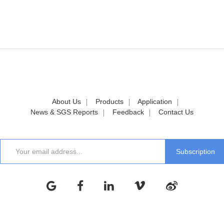
About Us
Products
Application
News & SGS Reports
Feedback
Contact Us