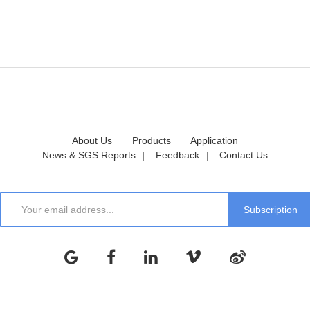
About Us
Products
Application
News & SGS Reports
Feedback
Contact Us