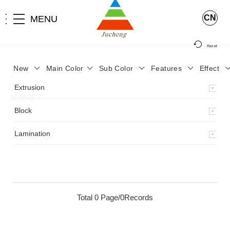
CN
MENU
Reset
New
Main Color
Sub Color
Features
Effect
>
Home
>
Product
>
Lamination
>
Lamimation with Layer
>
Extrusion
JCYP-9
>
Block
Lamination
Total 0 Page/0Records