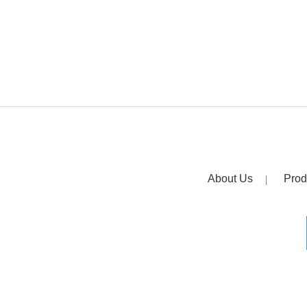
About Us
Prod