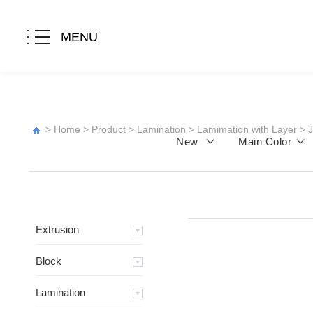
MENU
>
Home
>
Product
>
Lamination
>
Lamimation with Layer
>
New
Main Color
Extrusion
Block
Lamination