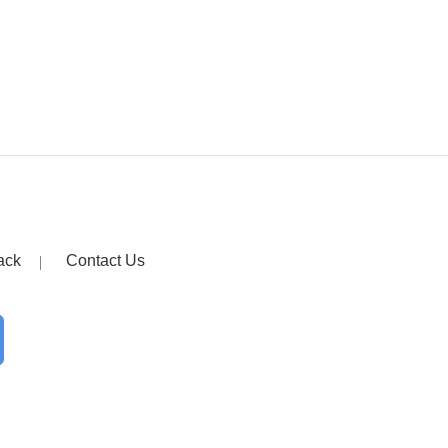
ack
Contact Us