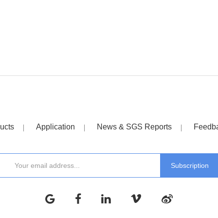
ucts
Application
News & SGS Reports
Feedb