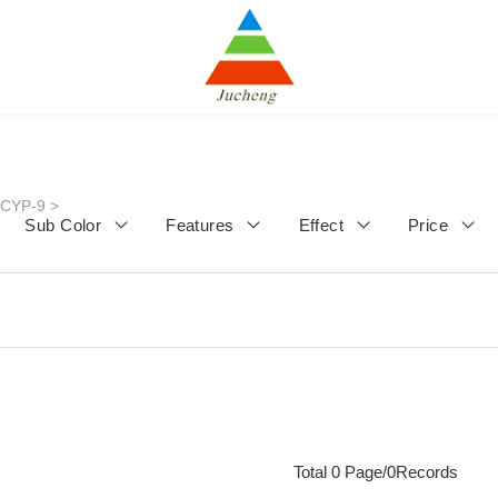
JCYP-9
>
Sub Color
Features
Effect
Price
Total 0 Page/0Records