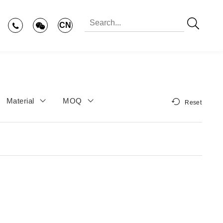
CN
Material
MOQ
Reset