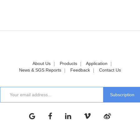
About Us
Products
Application
News & SGS Reports
Feedback
Contact Us