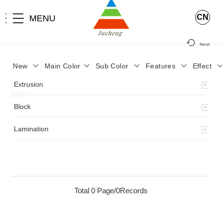
CN
MENU
Reset
New
Main Color
Sub Color
Features
Effect
>
Home
>
Product
>
Lamination
>
Lamimation with Layer
>
Extrusion
JCYP-9
>
Block
Lamination
Total 0 Page/0Records