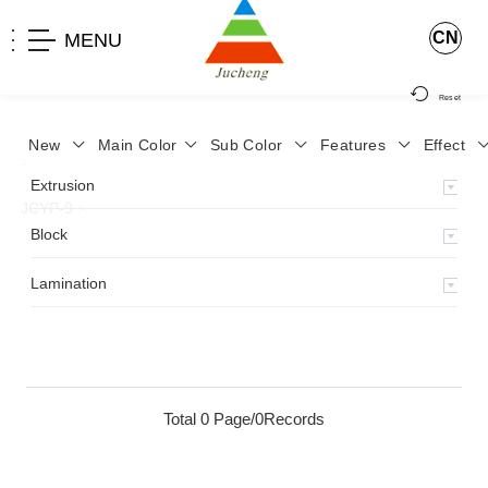
CN
MENU
Reset
New
Main Color
Sub Color
Features
Effect
>
Home
>
Product
>
Lamination
>
Lamimation with Layer
>
Extrusion
JCYP-9
>
Block
Lamination
Total 0 Page/0Records