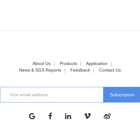
About Us
Products
Application
News & SGS Reports
Feedback
Contact Us