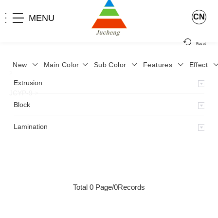
CN
MENU
Reset
New
Main Color
Sub Color
Features
Effect
>
Home
>
Product
>
Lamination
>
Lamimation with Layer
>
Extrusion
JCYP-9
>
Block
Lamination
Total 0 Page/0Records