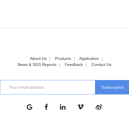
About Us
Products
Application
News & SGS Reports
Feedback
Contact Us