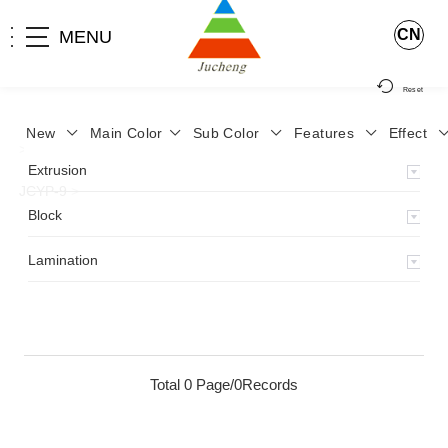
CN
MENU
Reset
New
Main Color
Sub Color
Features
Effect
>
Home
>
Product
>
Lamination
>
Lamimation with Layer
>
Extrusion
JCYP-9
>
Block
Lamination
Total 0 Page/0Records