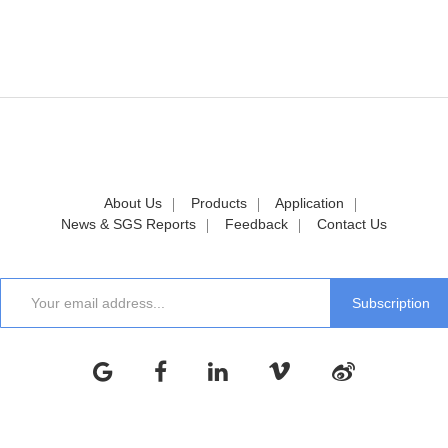
About Us
Products
Application
News & SGS Reports
Feedback
Contact Us