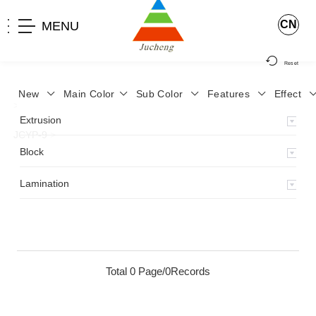
CN
MENU
Reset
New
Main Color
Sub Color
Features
Effect
>
Home
>
Product
>
Lamination
>
Lamimation with Layer
>
Extrusion
JCYP-9
>
Block
Lamination
Total 0 Page/0Records