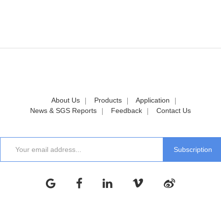
About Us
Products
Application
News & SGS Reports
Feedback
Contact Us