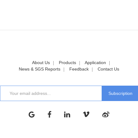
About Us
Products
Application
News & SGS Reports
Feedback
Contact Us