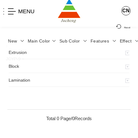
CN
MENU
Reset
New
Main Color
Sub Color
Features
Effect
>
Home
>
Product
>
Lamination
>
Lamimation with Layer
>
Extrusion
JCYP-9
>
Block
Lamination
Total 0 Page/0Records