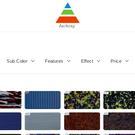
Sub Color
Features
Effect
Price