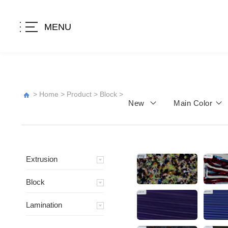
MENU
>
Home
>
Product
>
Block
>
New
Main Color
Extrusion
Block
Lamination