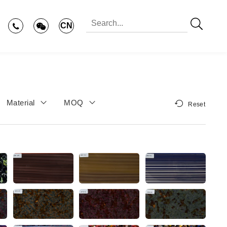
CN
Material
MOQ
Reset