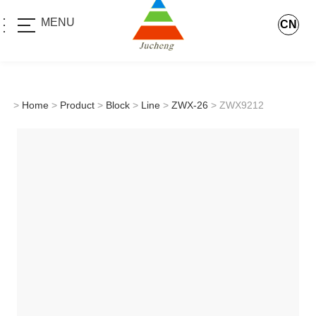
MENU
CN
>
Home
>
Product
>
Block
>
Line
>
ZWX-26
> ZWX9212