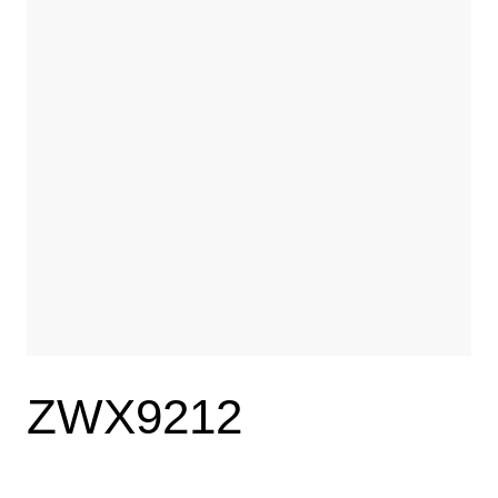
ZWX9212