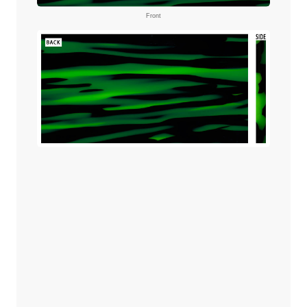
Front