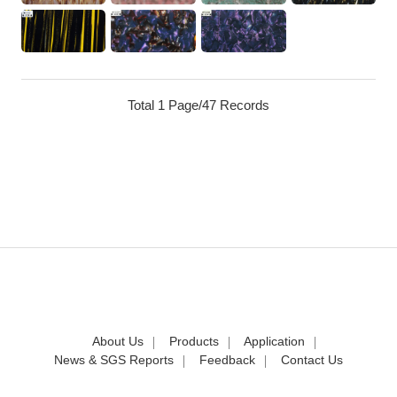
Total 1 Page/47 Records
About Us
Products
Application
News & SGS Reports
Feedback
Contact Us