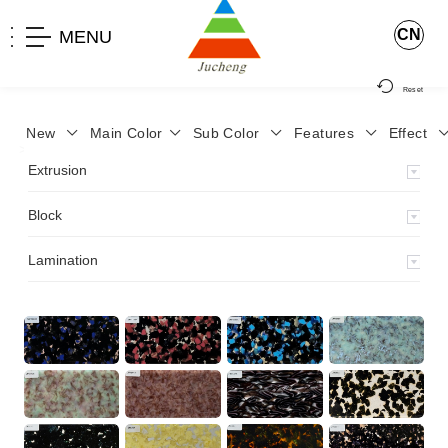
CN
MENU
Reset
New
Main Color
Sub Color
Features
Effect
>
Home
>
Product
>
Block
>
Extrusion
Block
Lamination