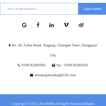
No. 25, Fuhai Road, Xiagang, Changan Town, Dongguan
City
0769-82283356
fax：0769-82283352
smwangshuiding@126.com
Copyright © 2021 JUCHENG All Rights Reserved
Baidu