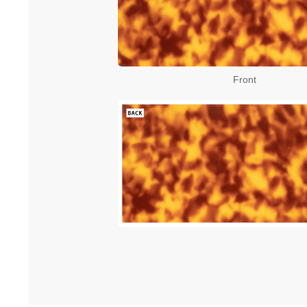
Front