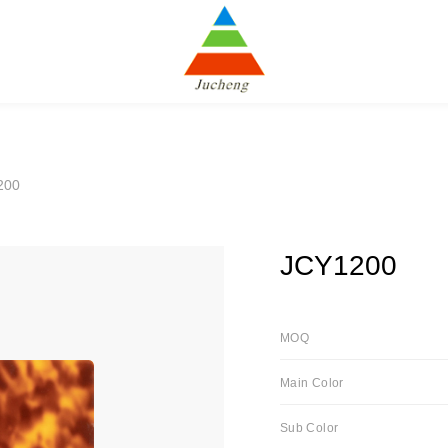
200
JCY1200
MOQ
Main Color
Sub Color