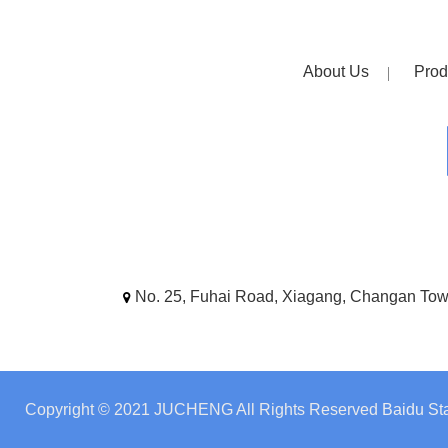
About Us
Prod
No. 25, Fuhai Road, Xiagang, Changan To
Copyright © 2021 JUCHENG All Rights Reserved
Baidu Sta