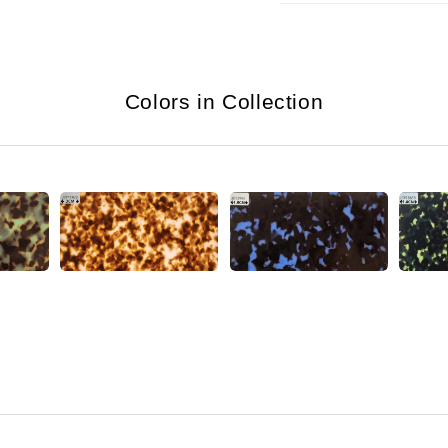
Colors in Collection