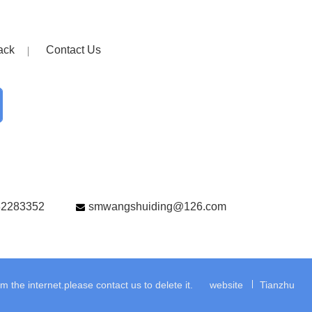
ack
Contact Us
82283352
smwangshuiding@126.com
the internet.please contact us to delete it.
website
Tianzhu