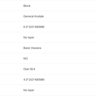
Block
General Acetate
6.0*163*480MM
No la
yer
Basic Havana
NO
Over $14
4.0*163*480MM
No la
yer