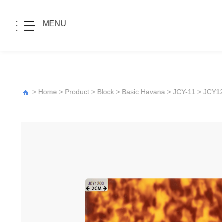
MENU
>
Home
>
Product
>
Block
>
Basic Havana
>
JCY-11
> JCY1