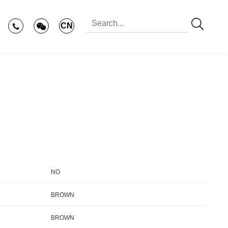
CN
NO
BROWN
BROWN