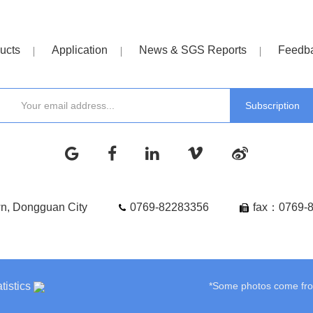
ucts
Application
News & SGS Reports
Feedb
wn, Dongguan City
0769-82283356
fax：0769-
tistics
*Some photos come from 