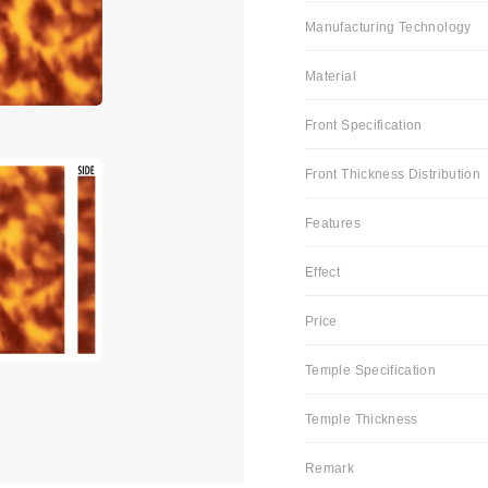
Manufacturing Technology
Material
Front Specification
Front Thickness Distribution
Features
Effect
Price
Temple Specification
Temple Thickness
Remark