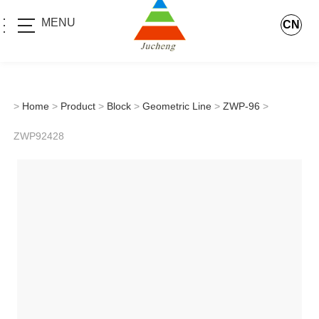
MENU
CN
>
Home
>
Product
>
Block
>
Geometric Line
>
ZWP-96
>
ZWP92428