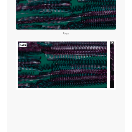
Front