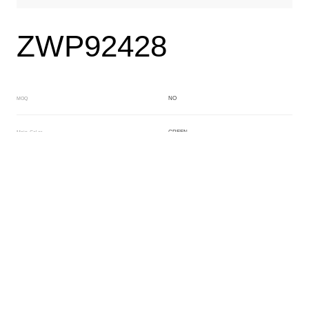
ZWP92428
NO
MOQ
GREEN
Main Color
PURPLE
Sub Color
Block
Manufacturing Technology
General Acetate
Material
6.0*200*500MM
Front Specification
Front Thickness Distribution