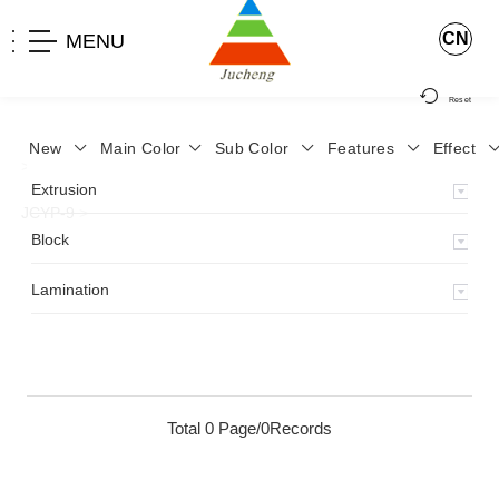
CN
MENU
Reset
New
Main Color
Sub Color
Features
Effect
>
Home
>
Product
>
Lamination
>
Lamimation with Layer
>
Extrusion
JCYP-9
>
Block
Lamination
Total 0 Page/0Records