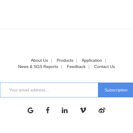
About Us
Products
Application
News & SGS Reports
Feedback
Contact Us