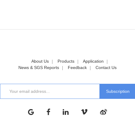
About Us
Products
Application
News & SGS Reports
Feedback
Contact Us