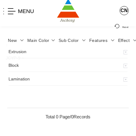
CN
MENU
Reset
New
Main Color
Sub Color
Features
Effect
>
Home
>
Product
>
Lamination
>
Lamimation with Layer
>
Extrusion
JCYP-9
>
Block
Lamination
Total 0 Page/0Records