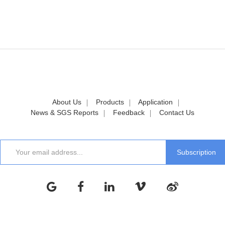
About Us
Products
Application
News & SGS Reports
Feedback
Contact Us