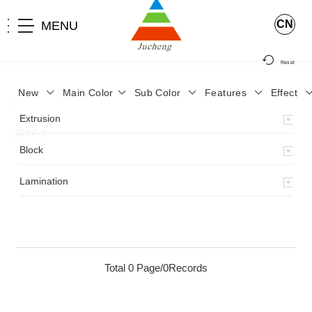
CN
MENU
Reset
New
Main Color
Sub Color
Features
Effect
>
Home
>
Product
>
Lamination
>
Lamimation with Layer
>
Extrusion
JCYP-9
>
Block
Lamination
Total 0 Page/0Records