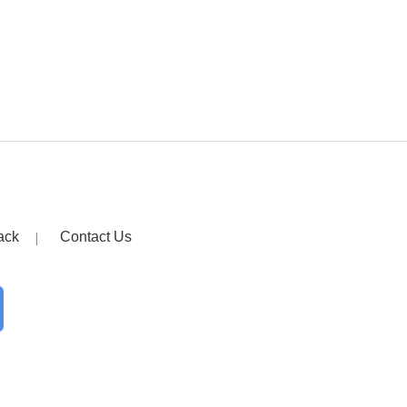
ack
Contact Us