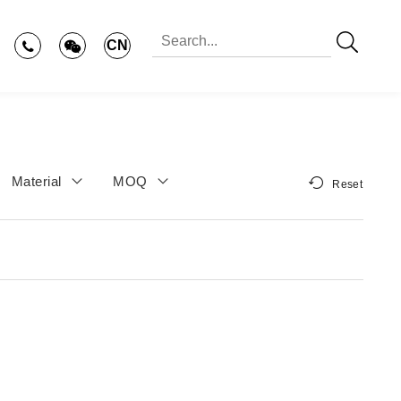
CN
Material
MOQ
Reset