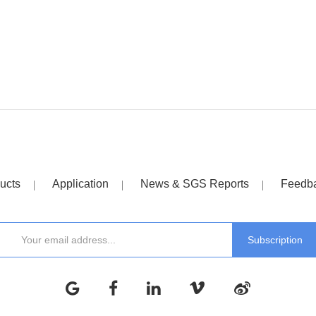
ucts
Application
News & SGS Reports
Feedb