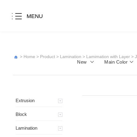
MENU
>
Home
>
Product
>
Lamination
>
Lamimation with Layer
>
New
Main Color
Extrusion
Block
Lamination