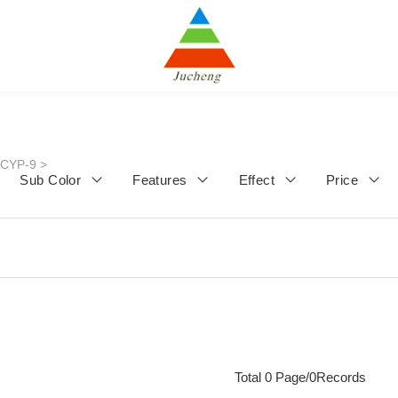
JCYP-9
>
Sub Color
Features
Effect
Price
Total 0 Page/0Records