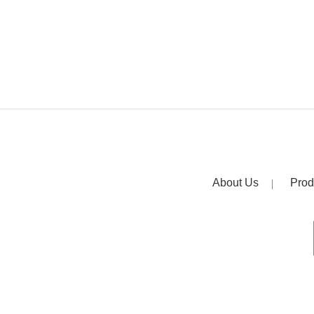
About Us
Prod