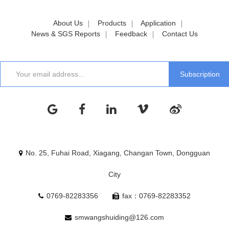
About Us
Products
Application
News & SGS Reports
Feedback
Contact Us
No. 25, Fuhai Road, Xiagang, Changan Town, Dongguan
City
0769-82283356
fax：0769-82283352
smwangshuiding@126.com