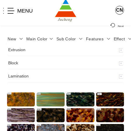
CN
MENU
Reset
New
Main Color
Sub Color
Features
Effect
>
Home
>
Product
>
Block
>
Extrusion
Block
Lamination