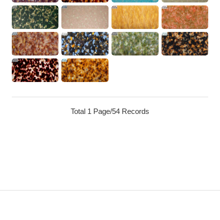
Total 1 Page/54 Records