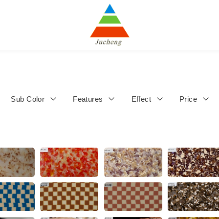
Sub Color
Features
Effect
Price