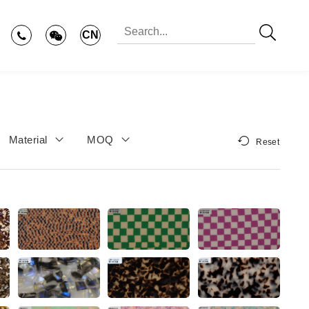
CN
Material
MOQ
Reset