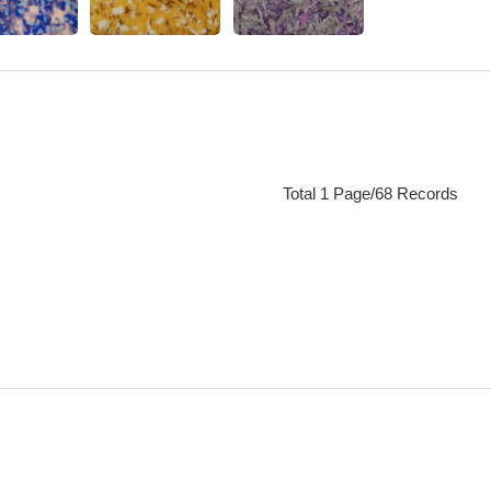
Total 1 Page/68 Records