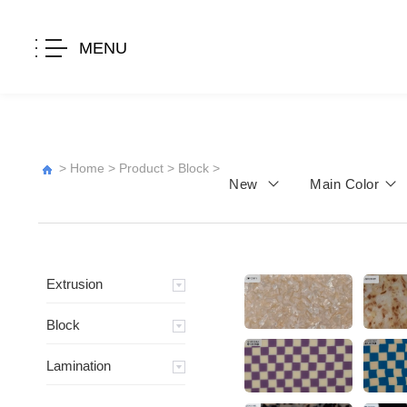
MENU
>
Home
>
Product
>
Block
>
New
Main Color
Extrusion
Block
Lamination