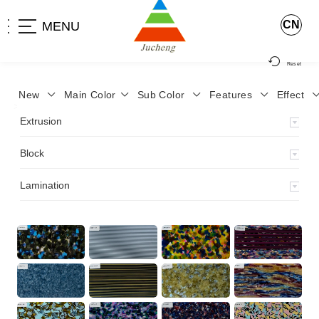
CN
MENU
Reset
New
Main Color
Sub Color
Features
Effect
>
Home
>
Product
>
Block
>
Extrusion
Block
Lamination