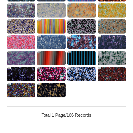
Total 1 Page/166 Records