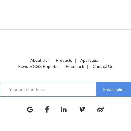
About Us
Products
Application
News & SGS Reports
Feedback
Contact Us