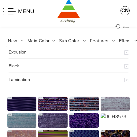
CN
MENU
Reset
New
Main Color
Sub Color
Features
Effect
>
Home
>
Product
>
Block
>
Extrusion
Block
Lamination