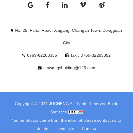
No. 25, Fuhai Road, Xiagang, Changan Town, Dongguan
City
0769-82283356
fax：0769-82283352
smwangshuiding@126.com
Copyright © 2021 JUCHENG All Rights Reserved
Baidu
Statistics
*Some photos come from the internet.please contact us to
delete it.
website
Tianzhu