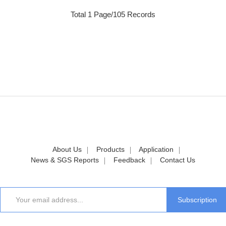
Total 1 Page/105 Records
About Us
Products
Application
News & SGS Reports
Feedback
Contact Us