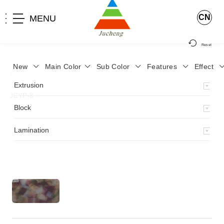
CN
MENU
Reset
New
Main Color
Sub Color
Features
Effect
>
Home
>
Product
>
Lamination
>
Lamimation with Layer
>
Extrusion
JCYP-8
>
Block
Lamination