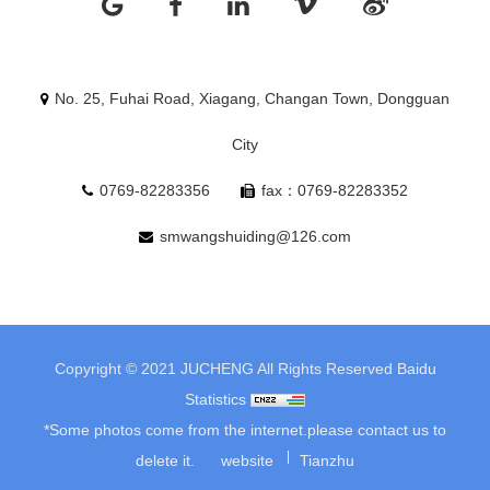
No. 25, Fuhai Road, Xiagang, Changan Town, Dongguan
City
0769-82283356
fax：0769-82283352
smwangshuiding@126.com
Copyright © 2021 JUCHENG All Rights Reserved
Baidu
Statistics
*Some photos come from the internet.please contact us to
delete it.
website
Tianzhu