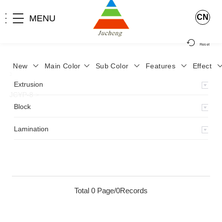
CN
MENU
Reset
New
Main Color
Sub Color
Features
Effect
>
Home
>
Product
>
Lamination
>
Lamimation with Layer
>
Extrusion
JCYP-8
>
Block
Lamination
Total 0 Page/0Records