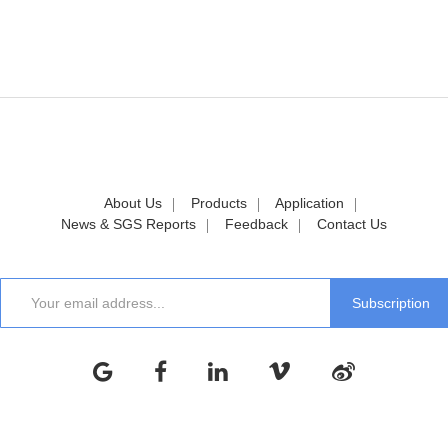
About Us
Products
Application
News & SGS Reports
Feedback
Contact Us