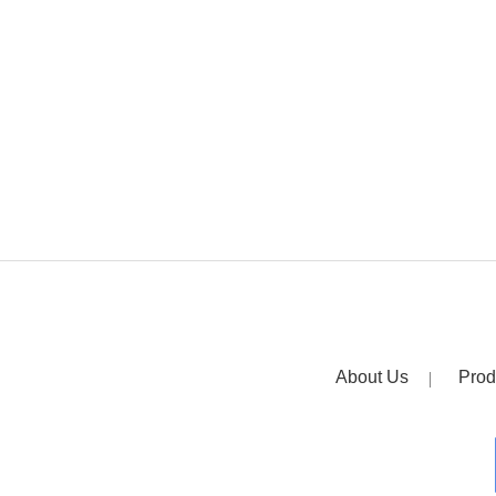
About Us
Prod