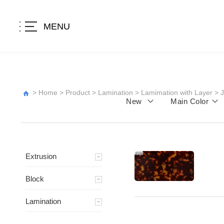
MENU
>
Home
>
Product
>
Lamination
>
Lamimation with Layer
>
New
Main Color
Extrusion
Block
Lamination