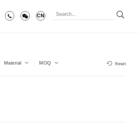
CN
Material
MOQ
Reset