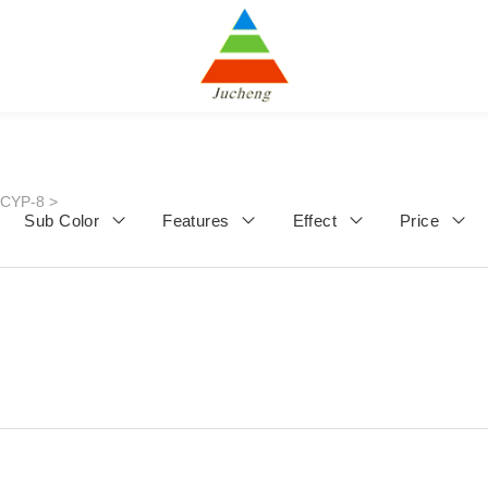
JCYP-8
>
Sub Color
Features
Effect
Price