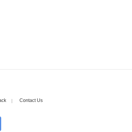
ack
Contact Us