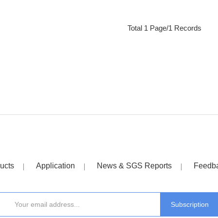
Total 1 Page/1 Records
ucts
Application
News & SGS Reports
Feedb