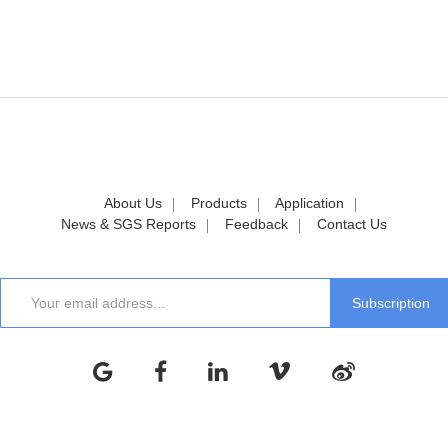
About Us
Products
Application
News & SGS Reports
Feedback
Contact Us