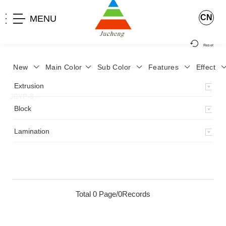
CN
MENU
Reset
New
Main Color
Sub Color
Features
Effect
>
Home
>
Product
>
Lamination
>
Lamimation with Layer
>
Extrusion
JCYP-8
>
Block
Lamination
Total 0 Page/0Records