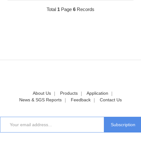
Total
1
Page
6
Records
About Us
Products
Application
News & SGS Reports
Feedback
Contact Us