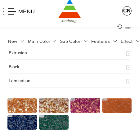
CN
MENU
Reset
New
Main Color
Sub Color
Features
Effect
>
Home
>
Product
>
Block
>
Fancy dry block
>
JCH-87
>
Extrusion
Block
Lamination