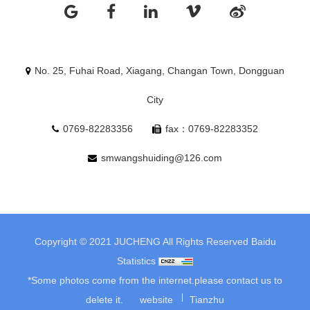
No. 25, Fuhai Road, Xiagang, Changan Town, Dongguan
City
0769-82283356
fax：0769-82283352
smwangshuiding@126.com
Copyright © 2021 JUCHENG All Rights Reserved
Baidu
Statistics
*Some photos come from the internet.please contact us to
delete it.
website
Tianzhu