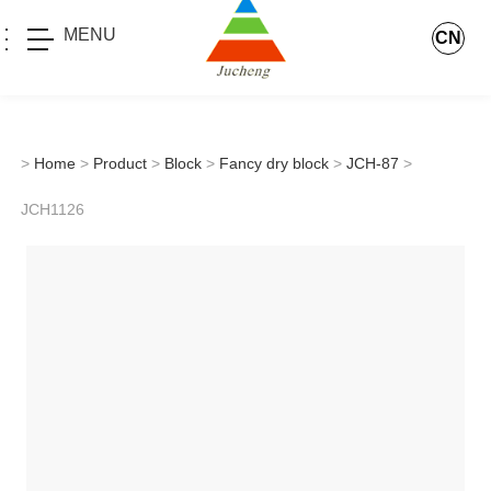
MENU
CN
>
Home
>
Product
>
Block
>
Fancy dry block
>
JCH-87
>
JCH1126