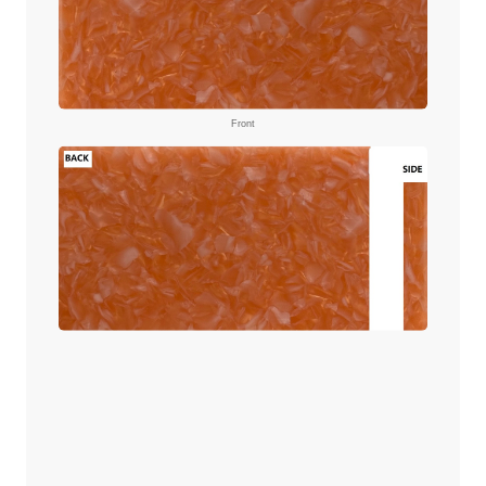
Front