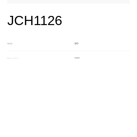
JCH1126
NO
MOQ
RED
Main Color
NO
Sub Color
Block
Manufacturing Technology
General Acetate
Material
163*480MM
Front Specification
6.0/4.0mm
Front Thickness Distribution