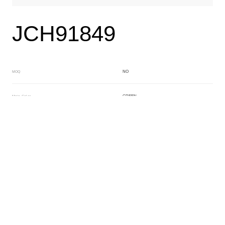
JCH91849
NO
MOQ
GREEN
Main Color
GREEN
Sub Color
Block
Manufacturing Technology
General Acetate
Material
163*480MM
Front Specification
6.0/4.0mm
Front Thickness Distribution