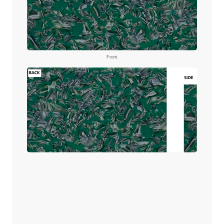
Front