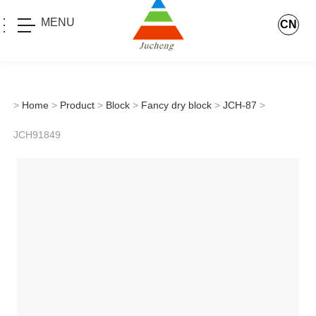
MENU
CN
>
Home
>
Product
>
Block
>
Fancy dry block
>
JCH-87
>
JCH91849