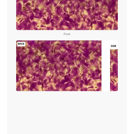
Front