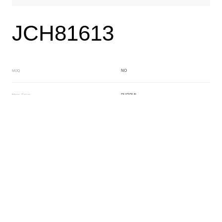
JCH81613
NO
MOQ
PURPLE
Main Color
CRYSTAL
Sub Color
Block
Manufacturing Technology
General Acetate
Material
163*480MM
Front Specification
6.0/4.0mm
Front Thickness Distribution