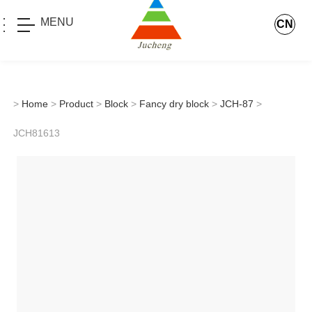
MENU
CN
>
Home
>
Product
>
Block
>
Fancy dry block
>
JCH-87
>
JCH81613