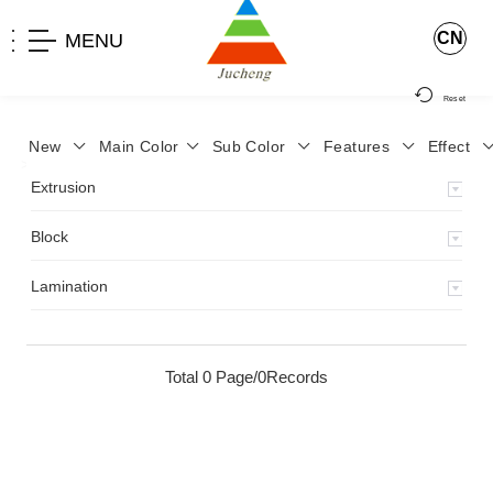
CN
MENU
Reset
New
Main Color
Sub Color
Features
Effect
>
Home
>
Product
>
Lamination
>
Extrusion
Block
Lamination
Total 0 Page/0Records