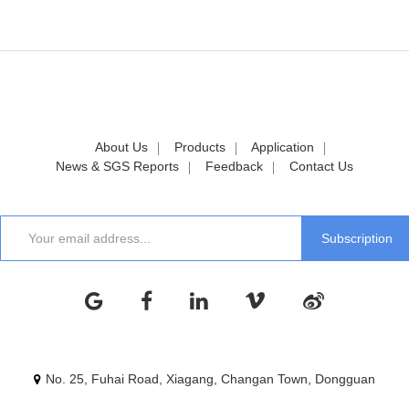
About Us
Products
Application
News & SGS Reports
Feedback
Contact Us
No. 25, Fuhai Road, Xiagang, Changan Town, Dongguan