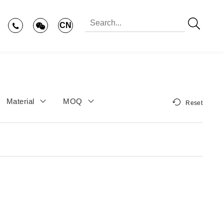
CN
Material
MOQ
Reset