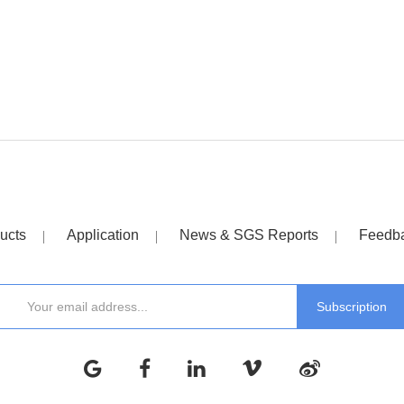
ucts
Application
News & SGS Reports
Feedb