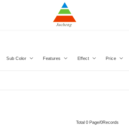
Sub Color
Features
Effect
Price
Total 0 Page/0Records