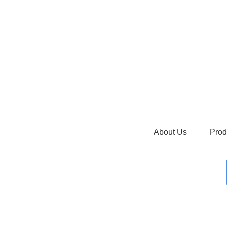
About Us
Prod