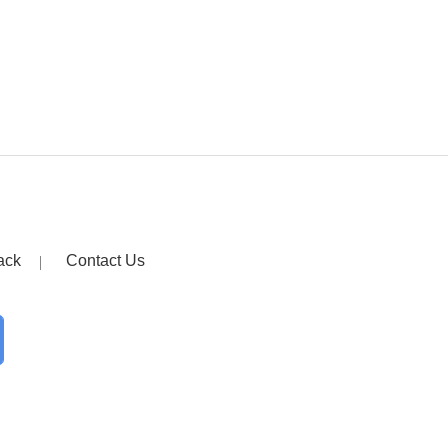
ack
Contact Us