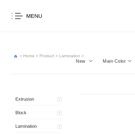
MENU
>
Home
>
Product
>
Lamination
>
New
Main Color
Extrusion
Block
Lamination