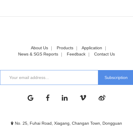
About Us
Products
Application
News & SGS Reports
Feedback
Contact Us
No. 25, Fuhai Road, Xiagang, Changan Town, Dongguan