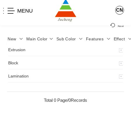
CN
MENU
Reset
New
Main Color
Sub Color
Features
Effect
>
Home
>
Product
>
Lamination
>
Extrusion
Block
Lamination
Total 0 Page/0Records