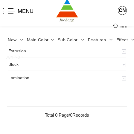
CN
MENU
Reset
New
Main Color
Sub Color
Features
Effect
>
Home
>
Product
>
Lamination
>
Lamimation with Layer
>
Extrusion
JCYP-8
>
Block
Lamination
Total 0 Page/0Records