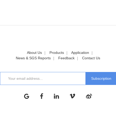
About Us
Products
Application
News & SGS Reports
Feedback
Contact Us