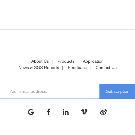
About Us
Products
Application
News & SGS Reports
Feedback
Contact Us