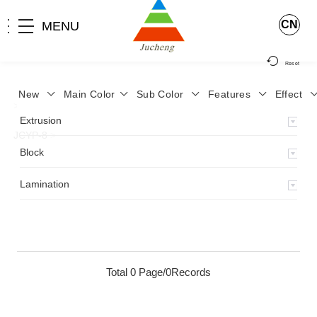
CN
MENU
Reset
New
Main Color
Sub Color
Features
Effect
>
Home
>
Product
>
Lamination
>
Lamimation with Layer
>
Extrusion
JCYP-8
>
Block
Lamination
Total 0 Page/0Records