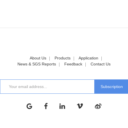
About Us
Products
Application
News & SGS Reports
Feedback
Contact Us