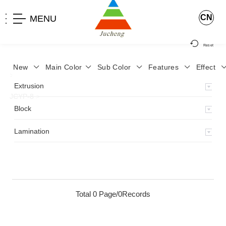
CN
MENU
Reset
New
Main Color
Sub Color
Features
Effect
>
Home
>
Product
>
Lamination
>
Lamimation with Layer
>
Extrusion
JCYP-8
>
Block
Lamination
Total 0 Page/0Records