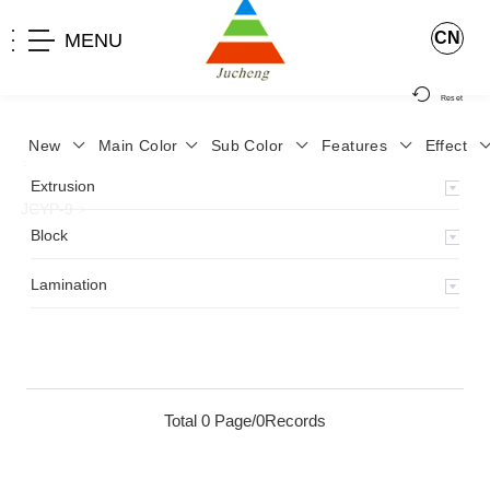
CN
MENU
Reset
New
Main Color
Sub Color
Features
Effect
>
Home
>
Product
>
Lamination
>
Lamimation with Layer
>
Extrusion
JCYP-9
>
Block
Lamination
Total 0 Page/0Records