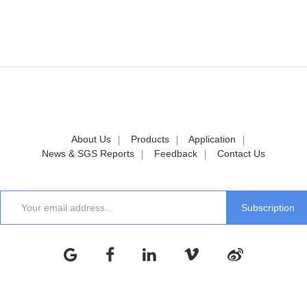
About Us
Products
Application
News & SGS Reports
Feedback
Contact Us