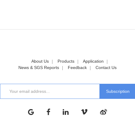
About Us
Products
Application
News & SGS Reports
Feedback
Contact Us