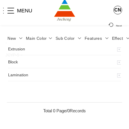
CN
MENU
Reset
New
Main Color
Sub Color
Features
Effect
>
Home
>
Product
>
Lamination
>
Lamimation with Layer
>
Extrusion
JCYP-9
>
Block
Lamination
Total 0 Page/0Records