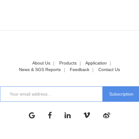
About Us
Products
Application
News & SGS Reports
Feedback
Contact Us