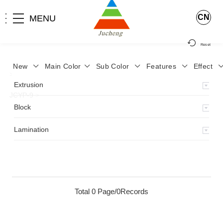
CN
MENU
Reset
New
Main Color
Sub Color
Features
Effect
>
Home
>
Product
>
Lamination
>
Lamimation with Layer
>
Extrusion
JCYP-9
>
Block
Lamination
Total 0 Page/0Records