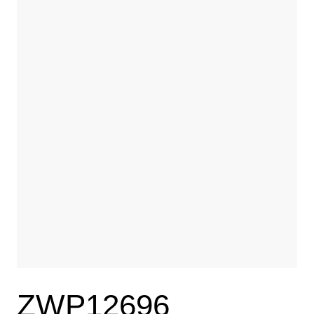
ZWP12696