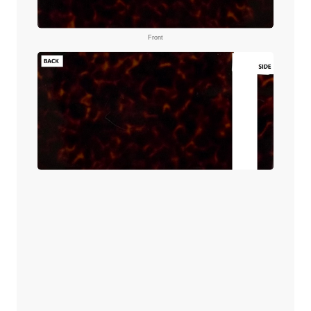
Front