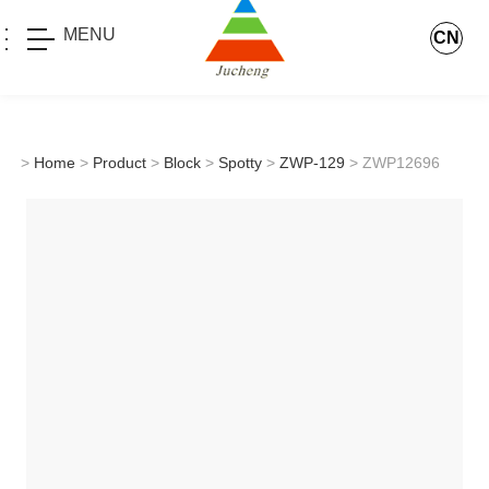
MENU
CN
>
Home
>
Product
>
Block
>
Spotty
>
ZWP-129
> ZWP12696