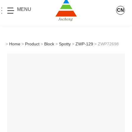
MENU
CN
>
Home
>
Product
>
Block
>
Spotty
>
ZWP-129
> ZWP72698