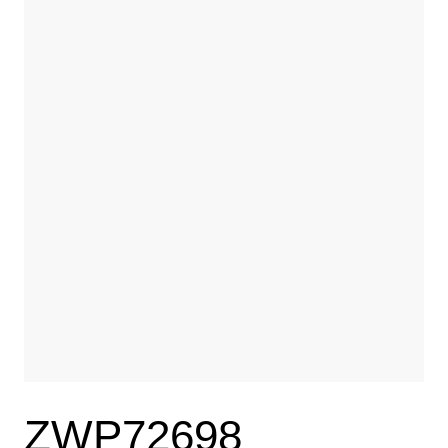
ZWP72698