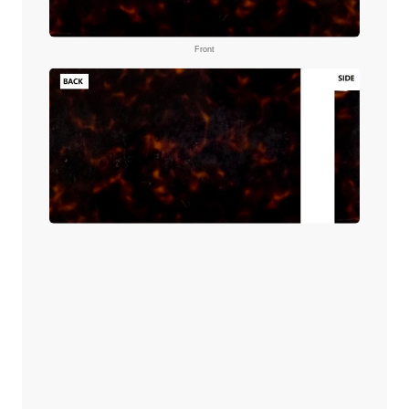
Front