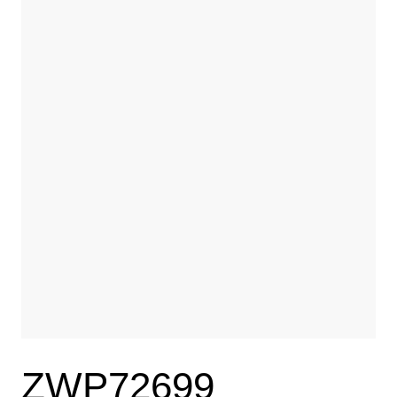
ZWP72699