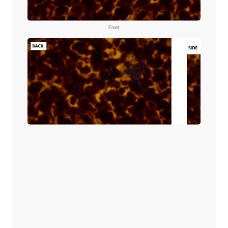
Front