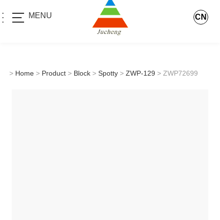
MENU
CN
>
Home
>
Product
>
Block
>
Spotty
>
ZWP-129
> ZWP72699