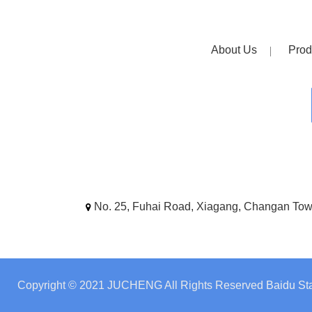
About Us
Prod
No. 25, Fuhai Road, Xiagang, Changan To
Copyright © 2021 JUCHENG All Rights Reserved
Baidu Sta