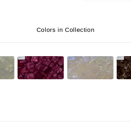
Colors in Collection