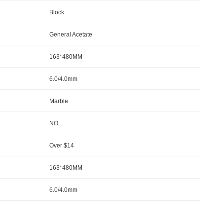
Block
General Acetate
163*480MM
6.0/4.0mm
Marble
NO
Over $14
163*480MM
6.0/4.0mm