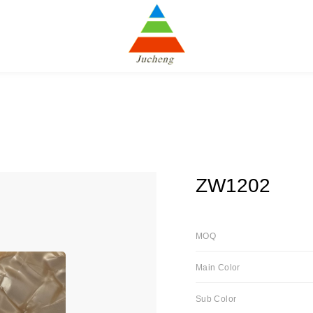
ZW1202
MOQ
Main Color
Sub Color