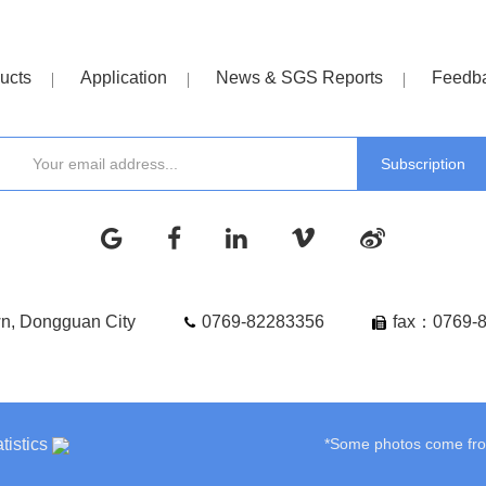
ucts
Application
News & SGS Reports
Feedb
wn, Dongguan City
0769-82283356
fax：0769-
tistics
*Some photos come from 