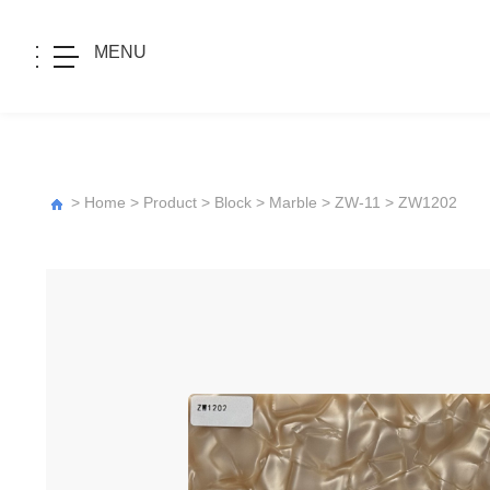
MENU
>
Home
>
Product
>
Block
>
Marble
>
ZW-11
> ZW1202