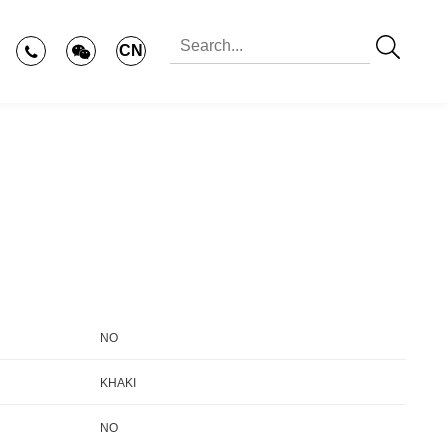
CN
NO
KHAKI
NO