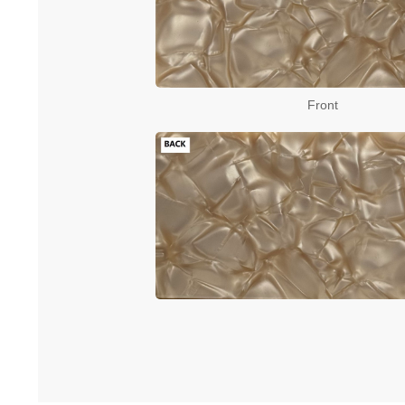
Front