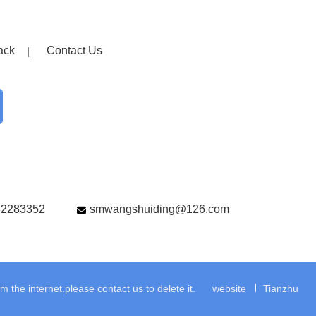
ack
Contact Us
82283352
smwangshuiding@126.com
the internet.please contact us to delete it.
website
Tianzhu