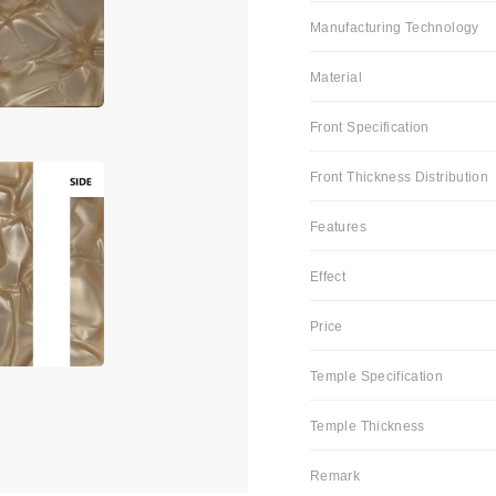
Manufacturing Technology
Material
Front Specification
Front Thickness Distribution
Features
Effect
Price
Temple Specification
Temple Thickness
Remark