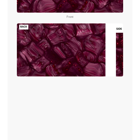
Front