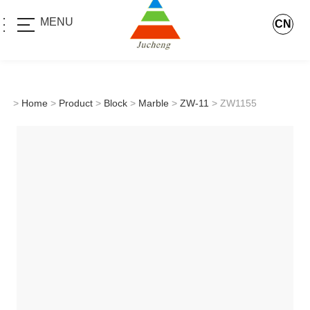
MENU
CN
>
Home
>
Product
>
Block
>
Marble
>
ZW-11
> ZW1155