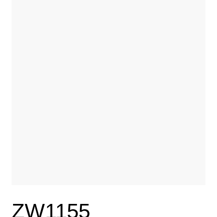
ZW1155