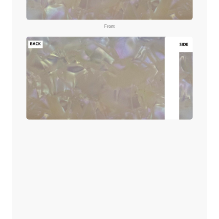
Front