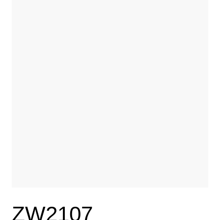
ZW2107