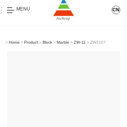
MENU
CN
>
Home
>
Product
>
Block
>
Marble
>
ZW-11
> ZW2107