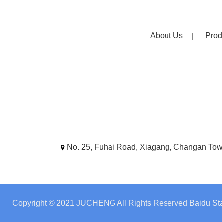
About Us
Prod
No. 25, Fuhai Road, Xiagang, Changan To
Copyright © 2021 JUCHENG All Rights Reserved
Baidu Sta