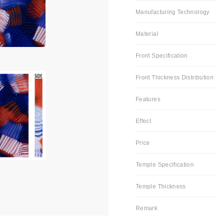
Manufacturing Technology
Material
Front Specification
Front Thickness Distribution
Features
Effect
Price
Temple Specification
Temple Thickness
Remark