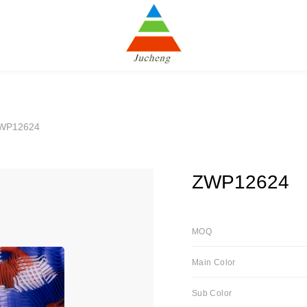
WP12624
ZWP12624
MOQ
Main Color
Sub Color