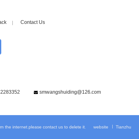
ack
Contact Us
82283352
smwangshuiding@126.com
the internet.please contact us to delete it.
website
Tianzhu