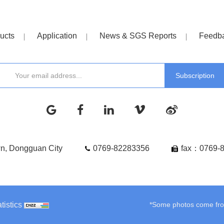
ucts
Application
News & SGS Reports
Feedb
wn, Dongguan City
0769-82283356
fax：0769-
tistics
*Some photos come from 