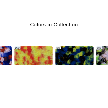
Colors in Collection