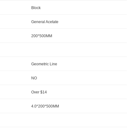
Block
General Acetate
200*500MM
Geometric Line
NO
Over $14
4.0*200*500MM