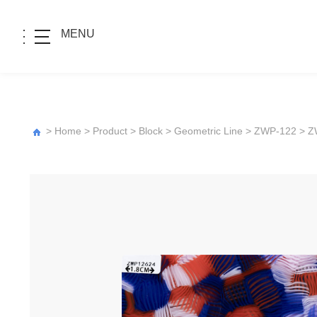
MENU
>
Home
>
Product
>
Block
>
Geometric Line
>
ZWP-122
> Z