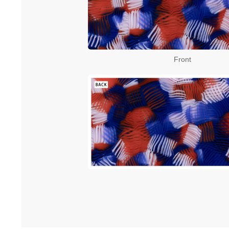
Front