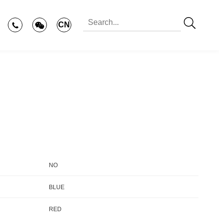
CN
NO
BLUE
RED