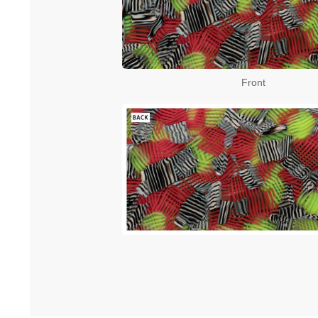
Front