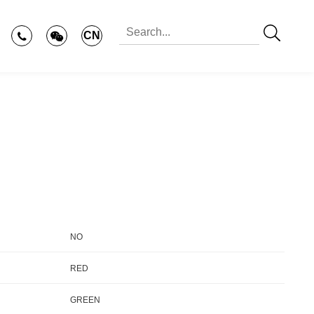
CN
NO
RED
GREEN