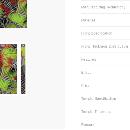
Manufacturing Technology
Material
Front Specification
Front Thickness Distribution
Features
Effect
Price
Temple Specification
Temple Thickness
Remark