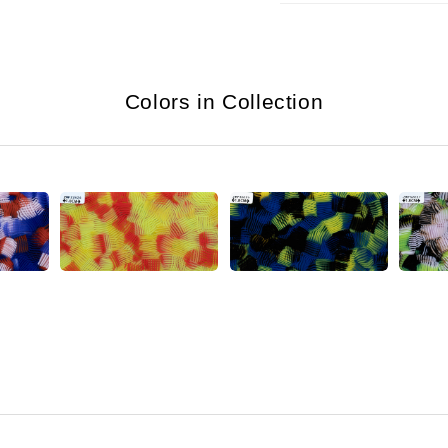
Colors in Collection