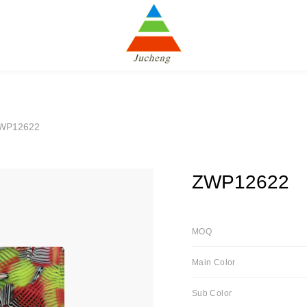
WP12622
ZWP12622
MOQ
Main Color
Sub Color