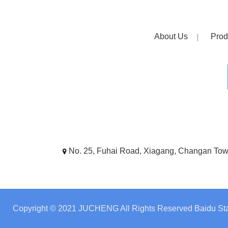
About Us
Prod
No. 25, Fuhai Road, Xiagang, Changan To
Copyright © 2021 JUCHENG All Rights Reserved
Baidu Sta