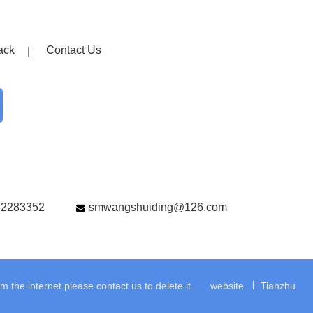
ack
Contact Us
82283352
smwangshuiding@126.com
the internet.please contact us to delete it.
website
Tianzhu