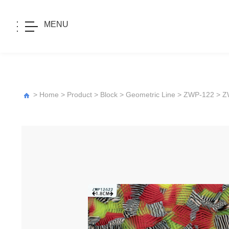
MENU
>
Home
>
Product
>
Block
>
Geometric Line
>
ZWP-122
> Z