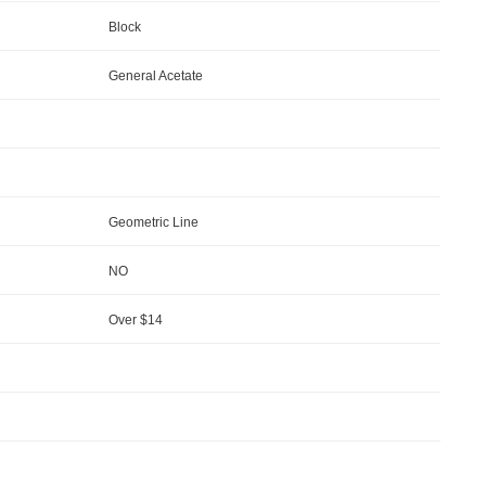
Block
General Acetate
Geometric Line
NO
Over $14