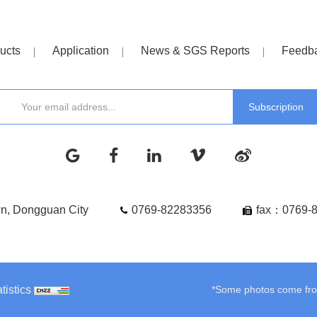
ucts
Application
News & SGS Reports
Feedb
wn, Dongguan City
0769-82283356
fax：0769-
tistics
*Some photos come from 