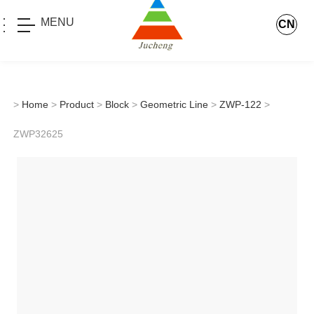
MENU
CN
>
Home
>
Product
>
Block
>
Geometric Line
>
ZWP-122
>
ZWP32625