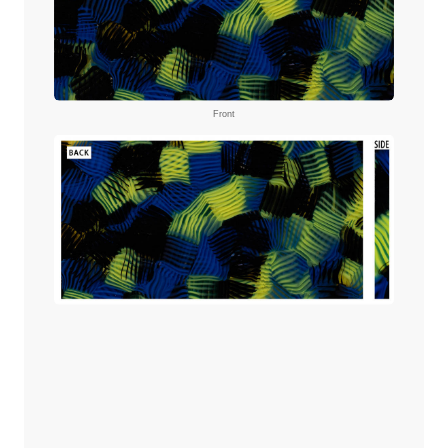
Front