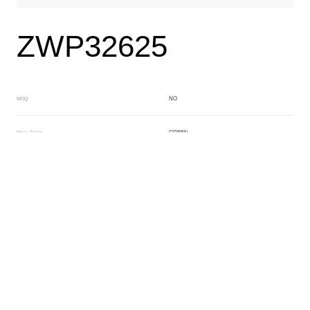
ZWP32625
NO
MOQ
GREEN
Main Color
BLACK
Sub Color
Block
Manufacturing Technology
General Acetate
Material
200*500MM
Front Specification
Front Thickness Distribution