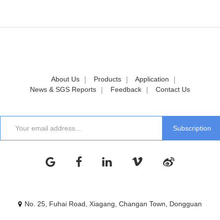
About Us
Products
Application
News & SGS Reports
Feedback
Contact Us
No. 25, Fuhai Road, Xiagang, Changan Town, Dongguan