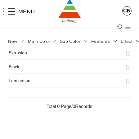
CN
MENU
Reset
New
Main Color
Sub Color
Features
Effect
>
Home
>
Product
>
Lamination
>
Extrusion
Block
Lamination
Total 0 Page/0Records